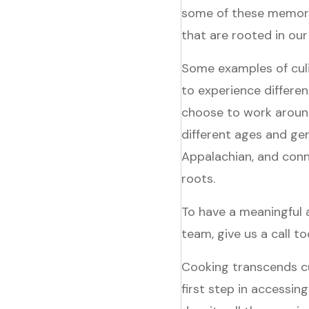
some of these memori
that are rooted in our
Some examples of culin
to experience differen
choose to work around
different ages and ge
Appalachian, and conn
roots.
To have a meaningful
team, give us a call 
Cooking transcends cu
first step in accessing