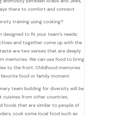
ng animosity between Arabs and Jews,
lways there to comfort and connect.
rsity training using cooking?
 designed to fit your team’s needs;
ctives and together come up with the
 taste are two senses that are deeply
rm memories. We can use food to bring
es to the front. Childhood memories
 favorite food or family moment.
ary team building for diversity will be
t cuisines from other countries,
 foods that are similar to people of
nders, cook some local food such as