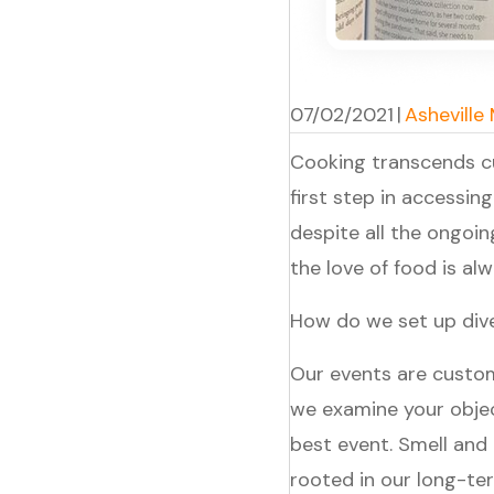
07/02/2021
|
Asheville
Cooking transcends cu
first step in accessing
despite all the ongoi
the love of food is a
How do we set up dive
Our events are custom
we examine your obje
best event. Smell and
rooted in our long-te