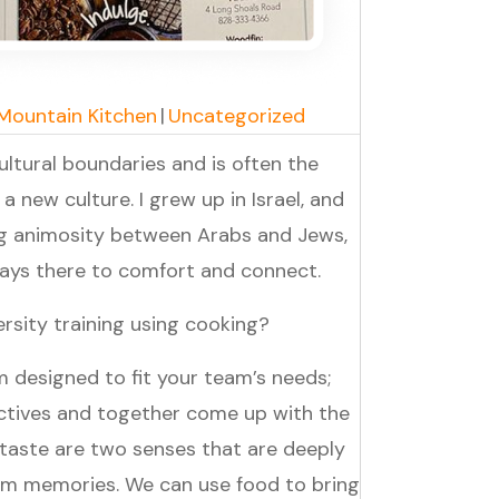
 Mountain Kitchen
|
Uncategorized
ltural boundaries and is often the
 a new culture. I grew up in Israel, and
ng animosity between Arabs and Jews,
lways there to comfort and connect.
rsity training using cooking?
 designed to fit your team’s needs;
ctives and together come up with the
 taste are two senses that are deeply
rm memories. We can use food to bring