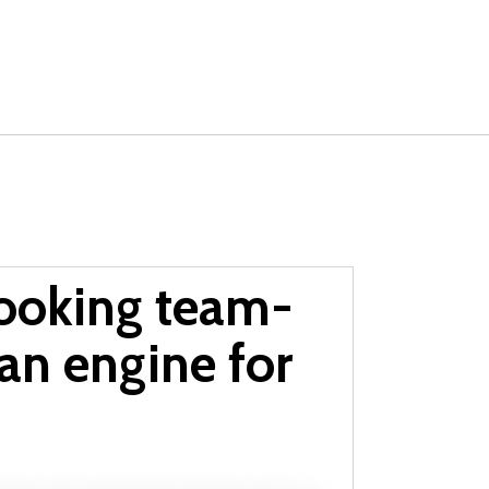
ooking team-
 an engine for