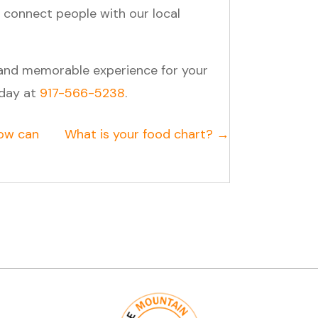
 connect people with our local
 and memorable experience for your
oday at
917-566-5238
.
ow can
What is your food chart? →