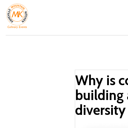
Why is c
building
diversity