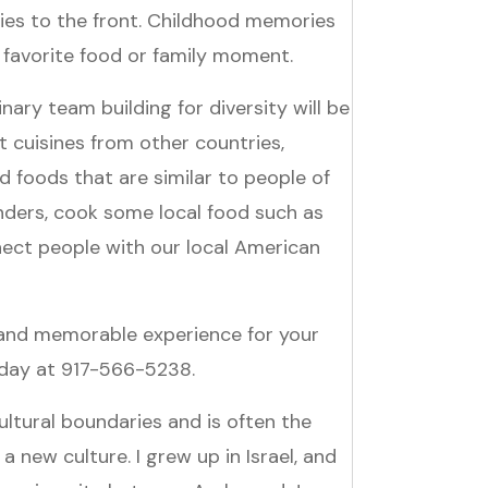
es to the front. Childhood memories
 favorite food or family moment.
ary team building for diversity will be
t cuisines from other countries,
 foods that are similar to people of
nders, cook some local food such as
ect people with our local American
 and memorable experience for your
today at 917-566-5238.
ltural boundaries and is often the
 a new culture. I grew up in Israel, and