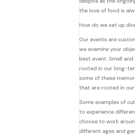
despite all the ongoi
the love of food is a
How do we set up dive
Our events are custom
we examine your obje
best event. Smell and
rooted in our long-te
some of these memori
that are rooted in our
Some examples of culin
to experience differen
choose to work around
different ages and ge