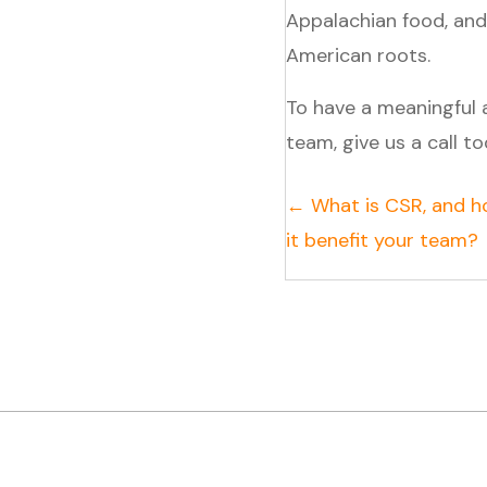
Appalachian food, and
American roots.
To have a meaningful
team, give us a call t
Posts
← What is CSR, and h
it benefit your team?
navigation