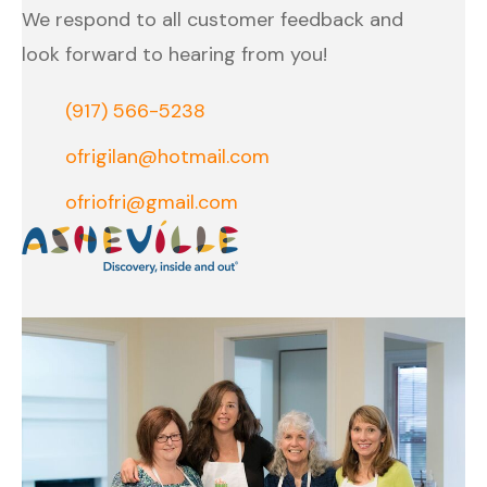
We respond to all customer feedback and
look forward to hearing from you!
(917) 566-5238
ofrigilan@hotmail.com
ofriofri@gmail.com