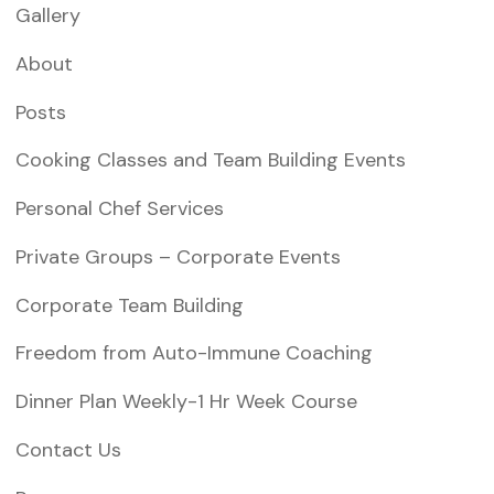
Gallery
About
Posts
Cooking Classes and Team Building Events
Personal Chef Services
Private Groups – Corporate Events
Corporate Team Building
Freedom from Auto-Immune Coaching
Dinner Plan Weekly-1 Hr Week Course
Contact Us