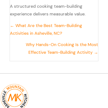
A structured cooking team-building
experience delivers measurable value.
Posts
← What Are the Best Team-Building
navigation
Activities in Asheville, NC?
Why Hands-On Cooking Is the Most
Effective Team-Building Activity →