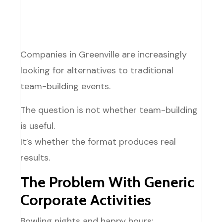
Most inclusive option
for your team
Companies in Greenville are increasingly
looking for alternatives to traditional
team-building events.
The question is not whether team-building
is useful.
It’s whether the format produces real
results.
The Problem With Generic
Corporate Activities
Bowling nights and happy hours: