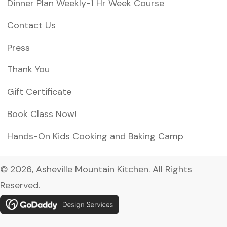
Dinner Plan Weekly-1 Hr Week Course
Contact Us
Press
Thank You
Gift Certificate
Book Class Now!
Hands-On Kids Cooking and Baking Camp
© 2026, Asheville Mountain Kitchen. All Rights
Reserved.