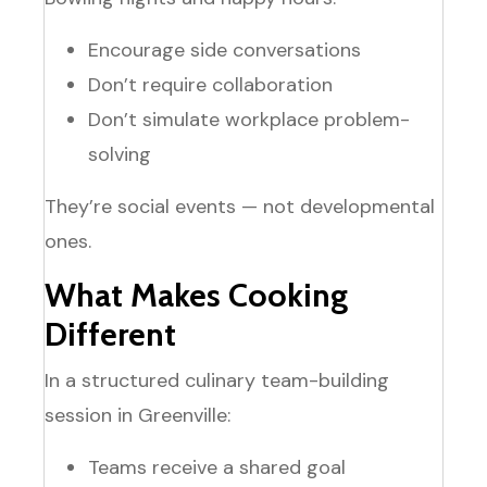
Encourage side conversations
Don’t require collaboration
Don’t simulate workplace problem-
solving
They’re social events — not developmental
ones.
What Makes Cooking
Different
In a structured culinary team-building
session in Greenville:
Teams receive a shared goal