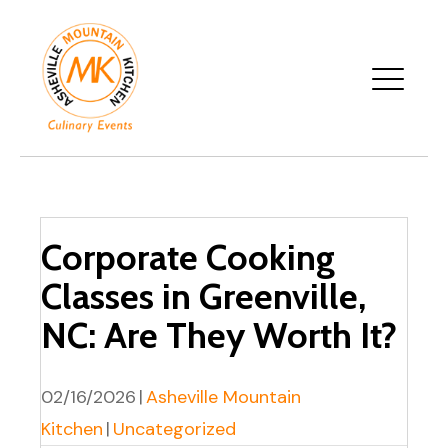
Corporate Cooking
Classes in Greenville,
NC: Are They Worth It?
02/16/2026
|
Asheville Mountain
Kitchen
|
Uncategorized