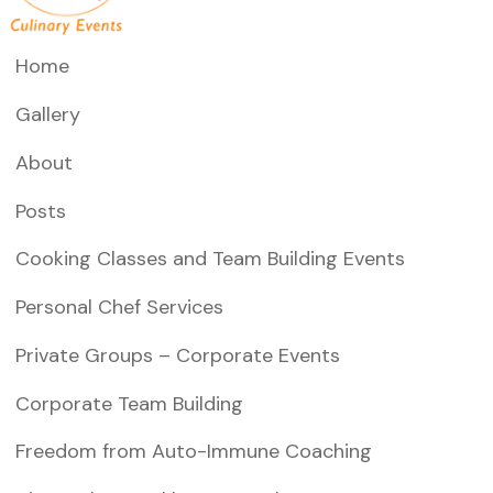
Home
Gallery
About
Posts
Cooking Classes and Team Building Events
Personal Chef Services
Private Groups – Corporate Events
Corporate Team Building
Freedom from Auto-Immune Coaching