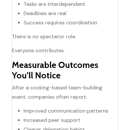
Tasks are interdependent
Deadlines are real
Success requires coordination
There is no spectator role.
Everyone contributes.
Measurable Outcomes
You’ll Notice
After a cooking-based team-building
event, companies often report:
Improved communication patterns
Increased peer support
Clearer delegation habits