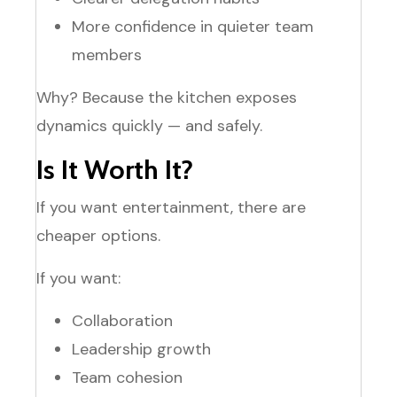
More confidence in quieter team
members
Why? Because the kitchen exposes
dynamics quickly — and safely.
Is It Worth It?
If you want entertainment, there are
cheaper options.
If you want:
Collaboration
Leadership growth
Team cohesion