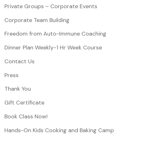
i
Private Groups – Corporate Events
o
Corporate Team Building
n
Freedom from Auto-Immune Coaching
Dinner Plan Weekly-1 Hr Week Course
Contact Us
Press
Thank You
Gift Certificate
Book Class Now!
Hands-On Kids Cooking and Baking Camp