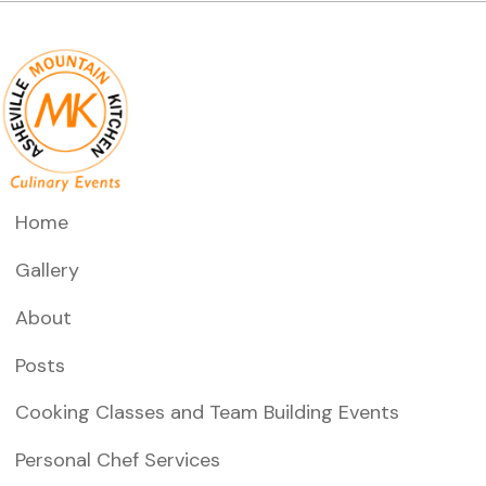
n
V
t
i
s
e
w
s
N
Home
a
Gallery
v
About
i
Posts
g
a
Cooking Classes and Team Building Events
t
Personal Chef Services