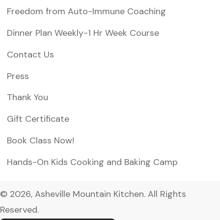
Freedom from Auto-Immune Coaching
Dinner Plan Weekly-1 Hr Week Course
Contact Us
Press
Thank You
Gift Certificate
Book Class Now!
Hands-On Kids Cooking and Baking Camp
© 2026, Asheville Mountain Kitchen. All Rights
Reserved.