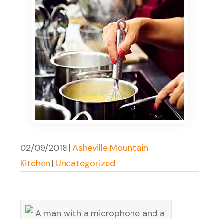
02/09/2018
|
Asheville Mountain
Kitchen
|
Uncategorized