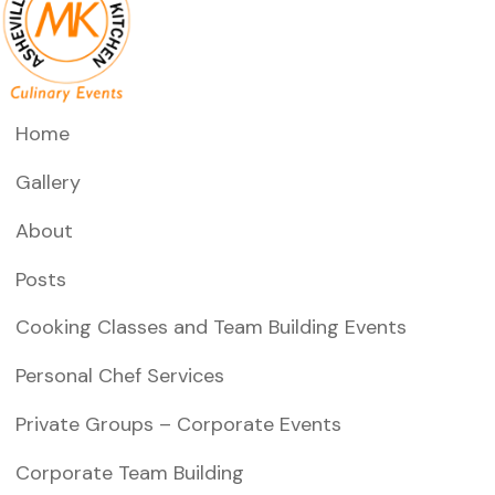
Home
Gallery
About
Posts
Cooking Classes and Team Building Events
Personal Chef Services
Private Groups – Corporate Events
Corporate Team Building