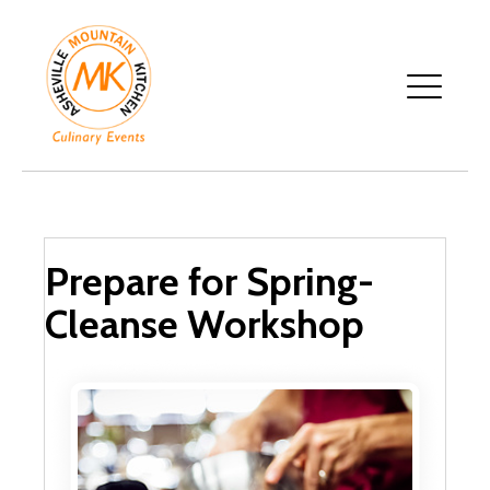
Prepare for Spring-
Cleanse Workshop