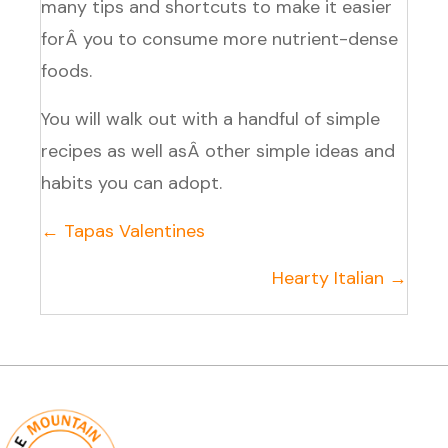
many tips and shortcuts to make it easier
forÂ you to consume more nutrient-dense
foods.
You will walk out with a handful of simple
recipes as well asÂ other simple ideas and
habits you can adopt.
Posts
← Tapas Valentines
navigation
Hearty Italian →