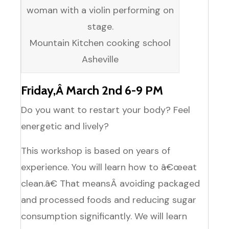
Mountain Kitchen cooking school
Asheville
Friday,Â March 2nd 6-9 PM
Do you want to restart your body? Feel
energetic and lively?
This workshop is based on years of
experience. You will learn how to â€œeat
clean.â€ That meansÂ avoiding packaged
and processed foods and reducing sugar
consumption significantly. We will learn