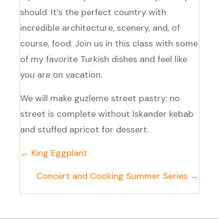
should. It’s the perfect country with
incredible architecture, scenery, and, of
course, food. Join us in this class with some
of my favorite Turkish dishes and feel like
you are on vacation.
We will make guzleme street pastry; no
street is complete without Iskander kebab
and stuffed apricot for dessert.
Posts
← King Eggplant
navigation
Concert and Cooking Summer Series →