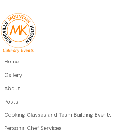
Home
Gallery
About
Posts
Cooking Classes and Team Building Events
Personal Chef Services