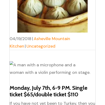
04/19/2018
|
Asheville Mountain
Kitchen
|
Uncategorized
Monday, July 7th, 6-9 PM. Single
ticket $65/double ticket $110
If you have not yet been to Turkey, then you