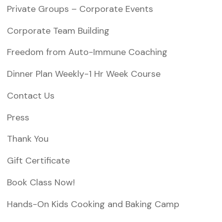
Private Groups – Corporate Events
Corporate Team Building
Freedom from Auto-Immune Coaching
Dinner Plan Weekly-1 Hr Week Course
Contact Us
Press
Thank You
Gift Certificate
Book Class Now!
Hands-On Kids Cooking and Baking Camp