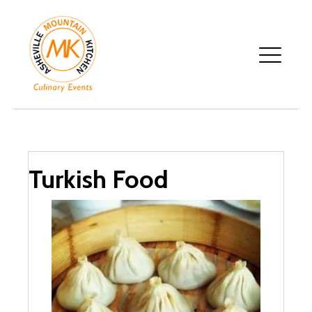
Turkish Food